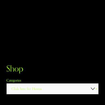
r
e
s
o
r
Shop
Categories
r
y
'Abba Dabba Do '*