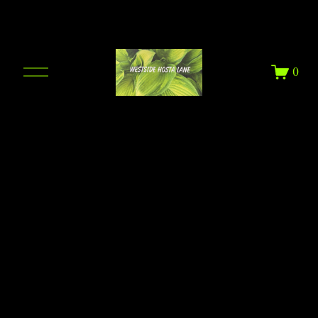
O
0
p
e
n
M
e
n
u
W
e
a